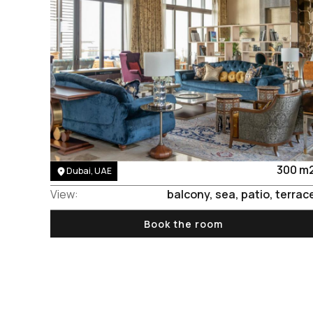
Area:
300 m
Dubai, UAE
View:
balcony, sea, patio, terrac
Book the room