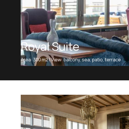
Royal Suite
Area: 300 m2 | View: balcony, sea, patio, terrace