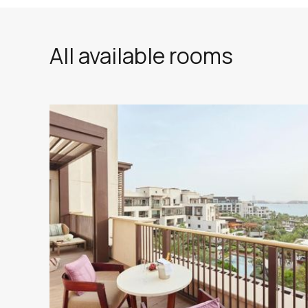
All available rooms