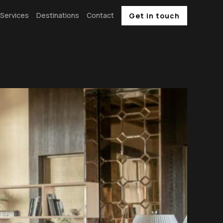
Services
Destinations
Contact
Get in touch