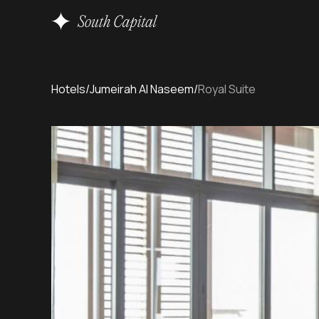
Hotels
/
Jumeirah Al Naseem
/
Royal Suite