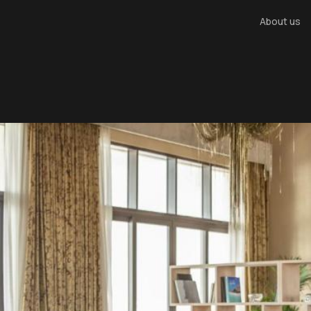
About us