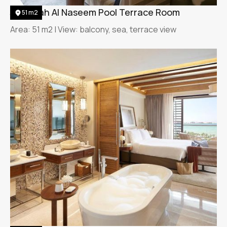
Jumeirah Al Naseem Pool Terrace Room
51 m2
Area: 51 m2 | View: balcony, sea, terrace view