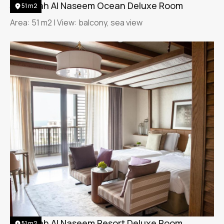
Jumeirah Al Naseem Ocean Deluxe Room
51 m2
Area: 51 m2 | View: balcony, sea view
Jumeirah Al Naseem Resort Deluxe Room
51 m2