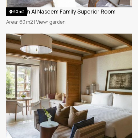
Jumeirah Al Naseem Family Superior Room
60 m2
Area: 60 m2 | View: garden