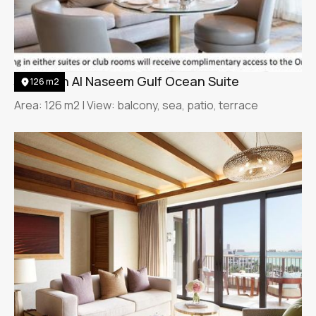
Jumeirah Al Naseem Gulf Ocean Suite
126 m2
Area: 126 m2 | View: balcony, sea, patio, terrace