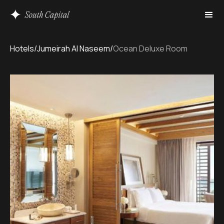
Hotels
/
Jumeirah Al Naseem
/
Ocean Deluxe Room