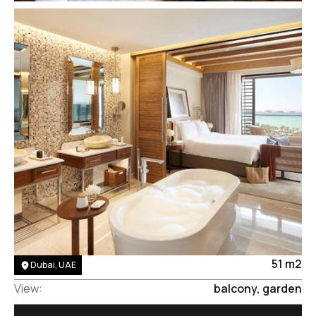
Area:
51 m2
Dubai, UAE
View:
balcony, garden