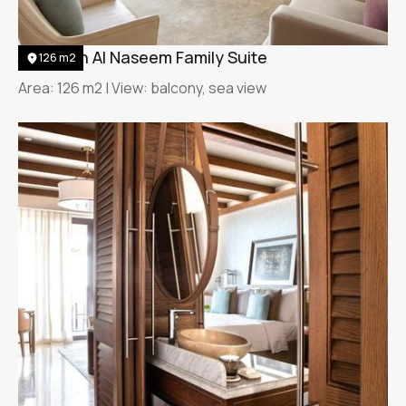
Jumeirah Al Naseem Family Suite
126 m2
Area: 126 m2 | View: balcony, sea view