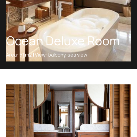
Ocean Deluxe Room
Area: 51 m2 | View: balcony, sea view