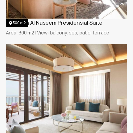
Jumeirah Al Naseem Presidensial Suite
300 m2
Area: 300 m2 | View: balcony, sea, patio, terrace