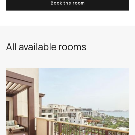
Book the room
All available rooms