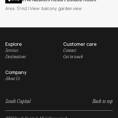
Area: 51 m2 | View: balcony, garden view
Explore
Customer care
Services
Contact
Destinations
Get in touch
Company
About Us
South Capital
Back to top