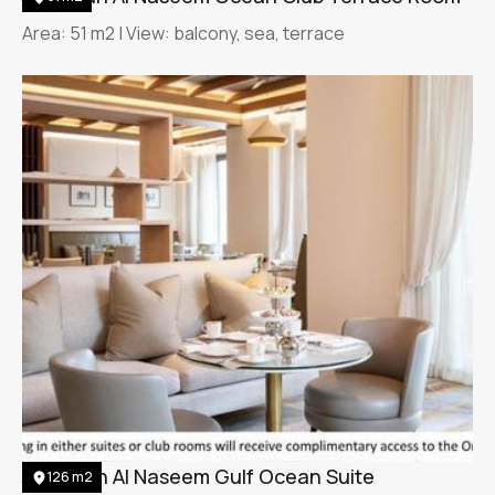
Area: 51 m2 | View: balcony, sea, terrace
Jumeirah Al Naseem Gulf Ocean Suite
126 m2