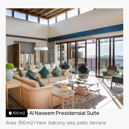
Jumeirah Al Naseem Presidensial Suite
300 m2
Area: 300 m2 | View: balcony, sea, patio, terrace