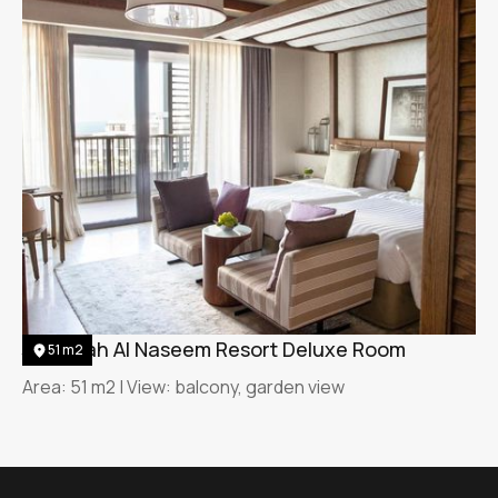
Jumeirah Al Naseem Resort Deluxe Room
51 m2
Area: 51 m2 | View: balcony, garden view