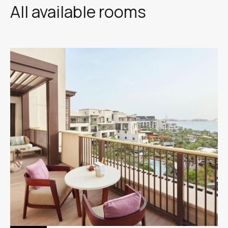
All available rooms