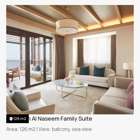
Jumeirah Al Naseem Family Suite
126 m2
Area: 126 m2 | View: balcony, sea view