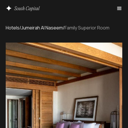
Hotels
/
Jumeirah Al Naseem
/
Family Superior Room