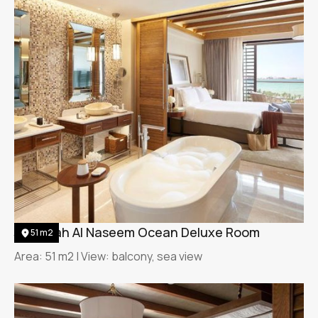
Jumeirah Al Naseem Ocean Deluxe Room
51 m2
Area: 51 m2 | View: balcony, sea view