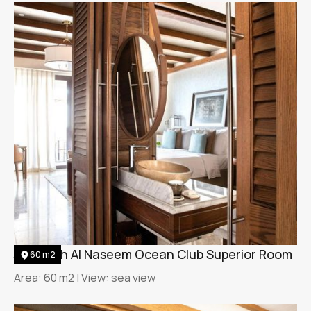
Jumeirah Al Naseem Ocean Club Superior Room
60 m2
Area: 60 m2 | View: sea view