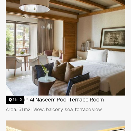
Jumeirah Al Naseem Pool Terrace Room
51 m2
Area: 51 m2 | View: balcony, sea, terrace view