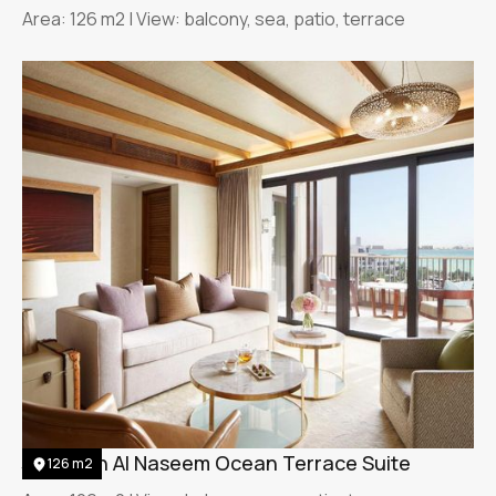
Area: 126 m2 | View: balcony, sea, patio, terrace
Jumeirah Al Naseem Ocean Terrace Suite
126 m2