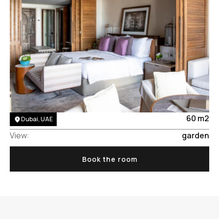
Area:
60 m2
Dubai, UAE
View:
garden
Book the room