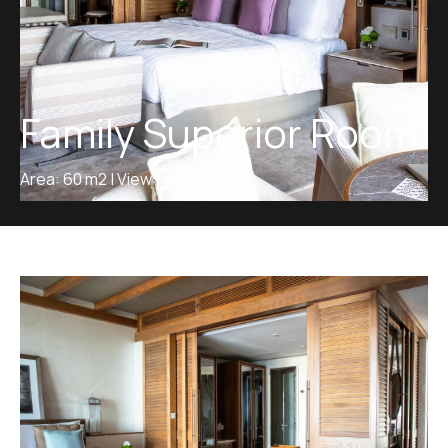
Family Superior Room
Area: 60 m2 | View: garden