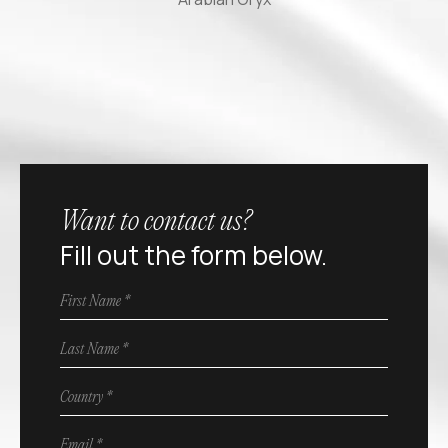
Want to contact us?
Fill out the form below.