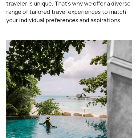
traveler is unique. That's why we offer a diverse
range of tailored travel experiences to match
your individual preferences and aspirations.