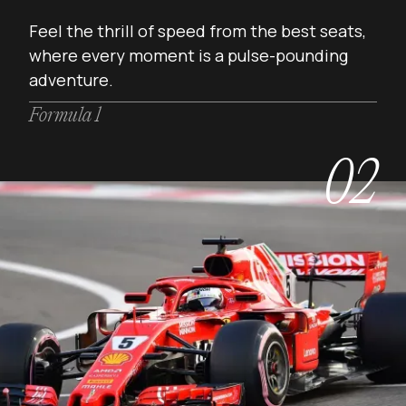
Feel the thrill of speed from the best seats,
where every moment is a pulse-pounding
adventure.
Formula 1
02