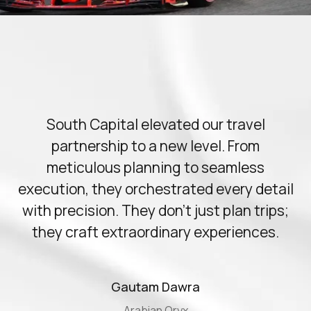
Slide 2 of 11.
South Capital elevated our travel
partnership to a new level. From
meticulous planning to seamless
execution, they orchestrated every detail
with precision. They don't just plan trips;
they craft extraordinary experiences.
Gautam Dawra
Arabian Oryx