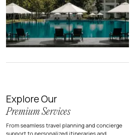
Explore Our
Premium Services
From seamless travel planning and concierge
support to personalized itineraries and