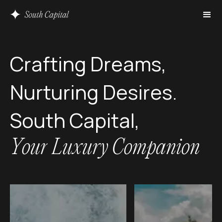
C
r
a
f
t
i
n
g
D
r
e
a
m
s
,
N
u
r
t
u
r
i
n
g
D
e
s
i
r
e
s
.
S
o
u
t
h
C
a
p
i
t
a
l
,
Y
o
u
r
L
u
x
u
r
y
C
o
m
p
a
n
i
o
n