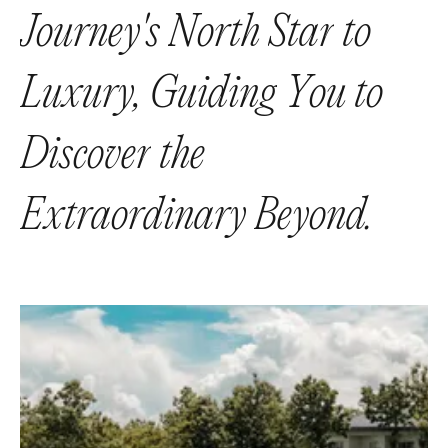
J
o
u
r
n
e
y
'
s
N
o
r
t
h
S
t
a
r
t
o
L
u
x
u
r
y
,
G
u
i
d
i
n
g
Y
o
u
t
o
D
i
s
c
o
v
e
r
t
h
e
E
x
t
r
a
o
r
d
i
n
a
r
y
B
e
y
o
n
d
.