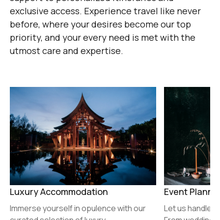
exclusive access. Experience travel like never
before, where your desires become our top
priority, and your every need is met with the
utmost care and expertise.
Luxury Accommodation
Event Planni
Immerse yourself in opulence with our
Let us handle y
curated selection of luxury
From weddings 