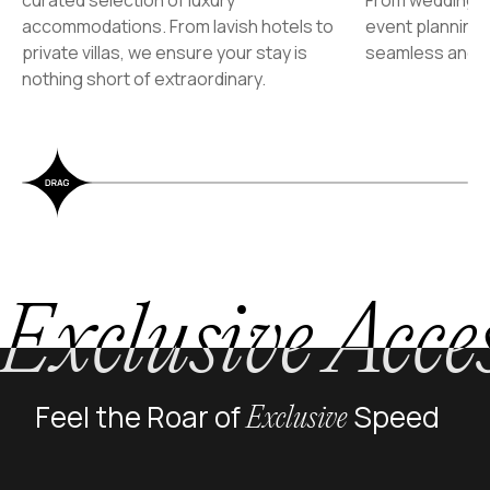
accommodations. From lavish hotels to
event planning
private villas, we ensure your stay is
seamless and u
nothing short of extraordinary.
Exclusive Acce
Feel the Roar of
Speed
Exclusive