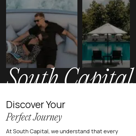
South Capital
Discover Your
Perfect Journey
At South Capital, we understand that every