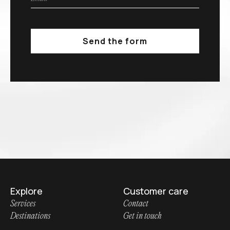
Explore
Customer care
Services
Contact
Destinations
Get in touch