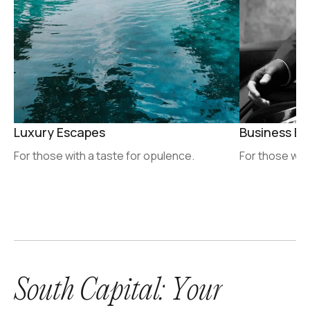
Luxury Escapes
Business Ex
For those with a taste for opulence.
For those who
S
o
u
t
h
C
a
p
i
t
a
l
:
Y
o
u
r