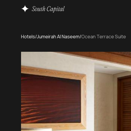
Hotels
/
Jumeirah Al Naseem
/
Ocean Terrace Suite