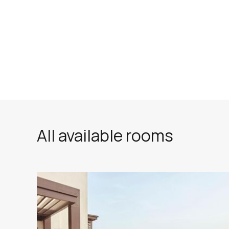
All available rooms