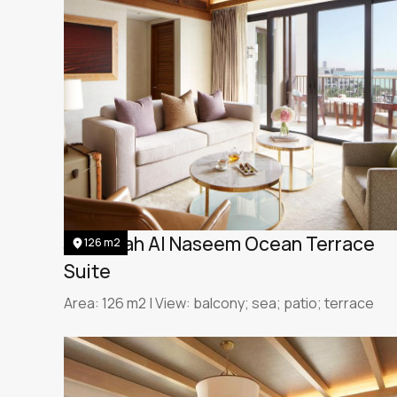
Jumeirah Al Naseem Ocean Terrace
126 m2
Suite
Area: 126 m2 | View: balcony; sea; patio; terrace