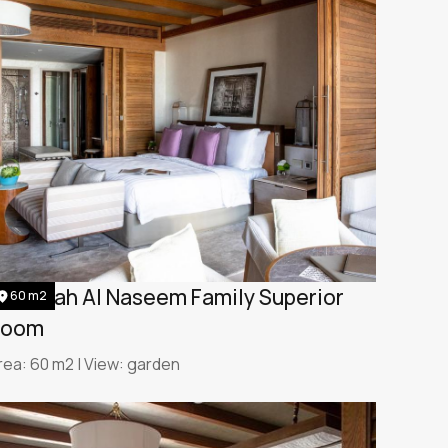
umeirah Al Naseem Family Superior
60 m2
Room
rea: 60 m2 | View: garden