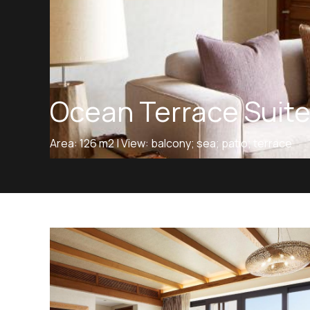
Ocean Terrace Suit
Area: 126 m2 | View: balcony; sea; patio; terrace