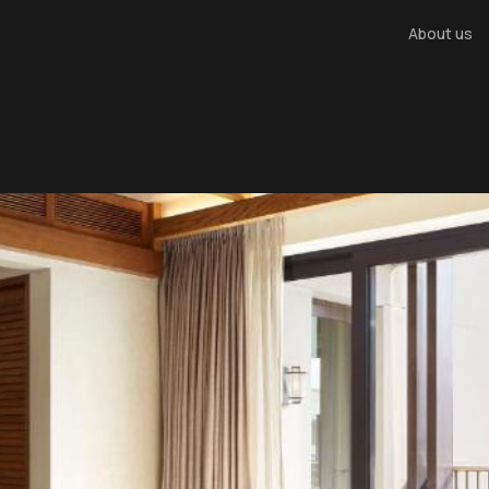
About us