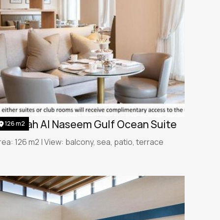
umeirah Al Naseem Gulf Ocean Suite
126 m2
rea: 126 m2 | View: balcony, sea, patio, terrace