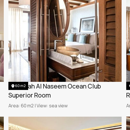
Jumeirah Al Naseem Ocean Club
J
60 m2
Superior Room
Area: 60 m2 | View: sea view
A