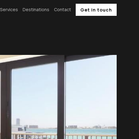
Services
Destinations
Contact
Get in touch