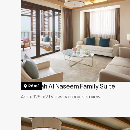
Jumeirah Al Naseem Family Suite
126 m2
Area: 126 m2 | View: balcony, sea view