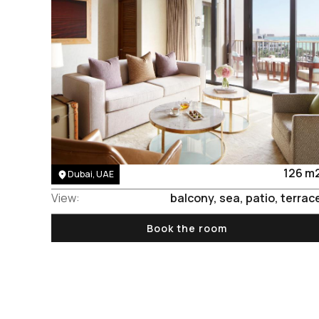
Area:
126 m
Dubai, UAE
View:
balcony, sea, patio, terrac
Book the room