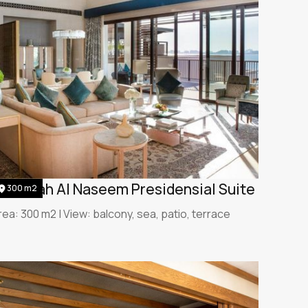
umeirah Al Naseem Presidensial Suite
300 m2
rea: 300 m2 | View: balcony, sea, patio, terrace