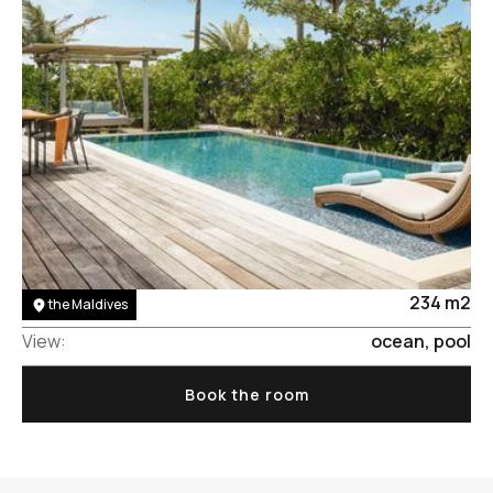
Area:
234 m2
the Maldives
View:
ocean, pool
Book the room