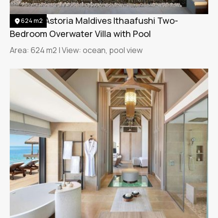
Waldorf Astoria Maldives Ithaafushi Two-
624 m2
Bedroom Overwater Villa with Pool
Area: 624 m2 | View: ocean, pool view