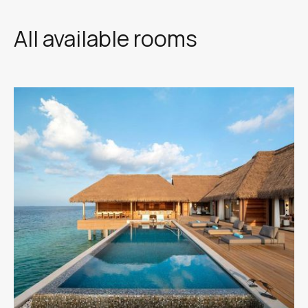
All available rooms