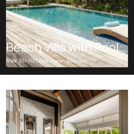
Beach Villa with Pool
Area: 234 m2 | View: ocean, pool view