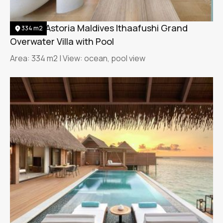
Waldorf Astoria Maldives Ithaafushi Grand
334 m2
Overwater Villa with Pool
Area: 334 m2 | View: ocean, pool view