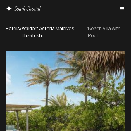
Hotels
/
Waldorf Astoria Maldives
/
Beach Villa with
Ithaafushi
Pool