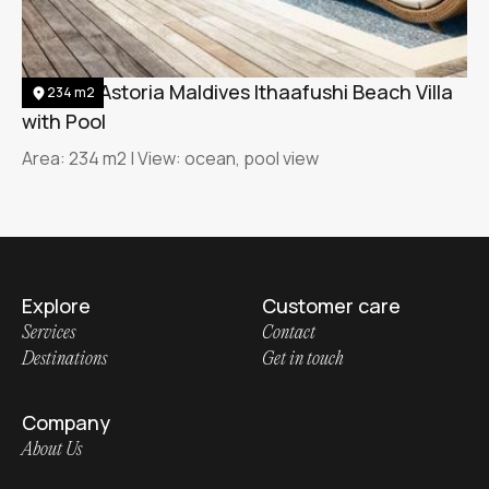
Waldorf Astoria Maldives Ithaafushi Beach Villa
234 m2
with Pool
Area: 234 m2 | View: ocean, pool view
Explore
Customer care
Services
Contact
Destinations
Get in touch
Company
About Us