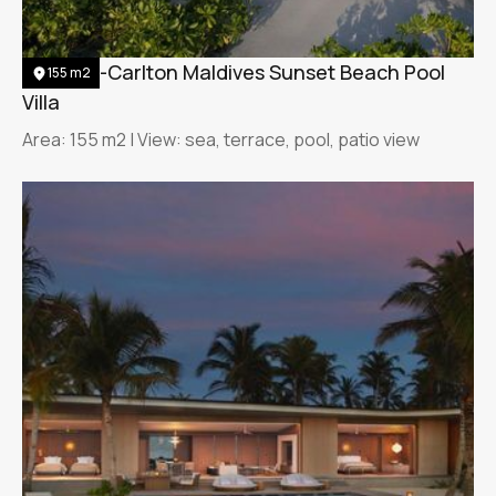
The Ritz-Carlton Maldives Sunset Beach Pool
155 m2
Villa
Area: 155 m2 | View: sea, terrace, pool, patio view