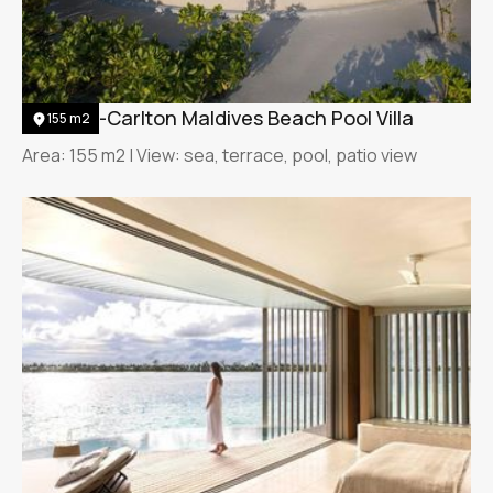
The Ritz-Carlton Maldives Beach Pool Villa
155 m2
Area: 155 m2 | View: sea, terrace, pool, patio view