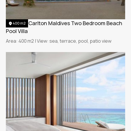
The Ritz-Carlton Maldives Two Bedroom Beach
400 m2
Pool Villa
Area: 400 m2 | View: sea, terrace, pool, patio view