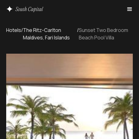
Hotels
/
The Ritz-Carlton
/
Sunset Two Bedroom
Maldives, Fari Islands
Beach Pool Villa