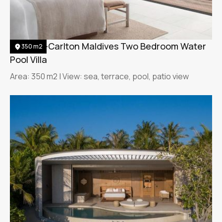
The Ritz-Carlton Maldives Two Bedroom Water
350 m2
Pool Villa
Area: 350 m2 | View: sea, terrace, pool, patio view