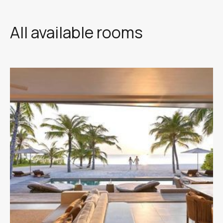
All available rooms