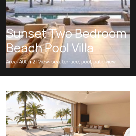
Sunset Two Bedroom
Beach Pool Villa
Area: 400 m2 | View: sea, terrace, pool, patio view