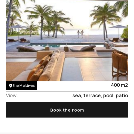
Area:
400 m2
the Maldives
View:
sea, terrace, pool, patio
Book the room