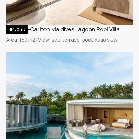
The Ritz-Carlton Maldives Lagoon Pool Villa
150 m2
Area: 150 m2 | View: sea, terrace, pool, patio view