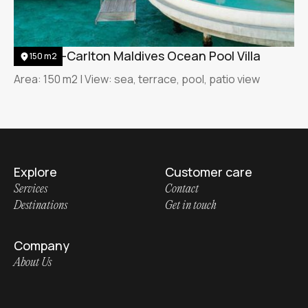
The Ritz-Carlton Maldives Ocean Pool Villa
150 m2
Area: 150 m2 | View: sea, terrace, pool, patio view
Explore
Customer care
Services
Contact
Destinations
Get in touch
Company
About Us