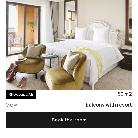
Area:
50 m2
Dubai, UAE
View:
balcony with resort
Book the room