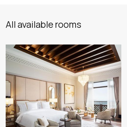
All available rooms