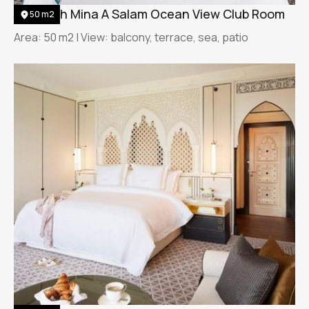
Jumeirah Mina A Salam Ocean View Club Room
50 m2
Area: 50 m2 | View: balcony, terrace, sea, patio