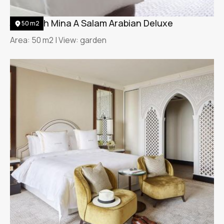
Jumeirah Mina A Salam Arabian Deluxe
50 m2
Area: 50 m2 | View: garden