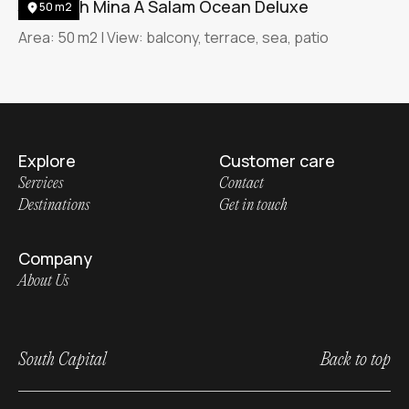
Jumeirah Mina A Salam Ocean Deluxe
50 m2
Area: 50 m2 | View: balcony, terrace, sea, patio
Explore
Customer care
Services
Contact
Destinations
Get in touch
Company
About Us
South Capital
Back to top