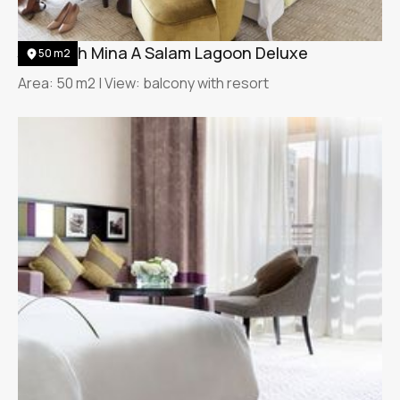
Jumeirah Mina A Salam Lagoon Deluxe
50 m2
Area: 50 m2 | View: balcony with resort