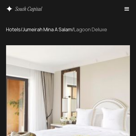
Hotels
/
Jumeirah Mina A Salam
/
Lagoon Deluxe