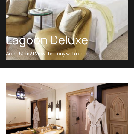
Lagoon Deluxe
Area: 50 m2 | View: balcony with resort