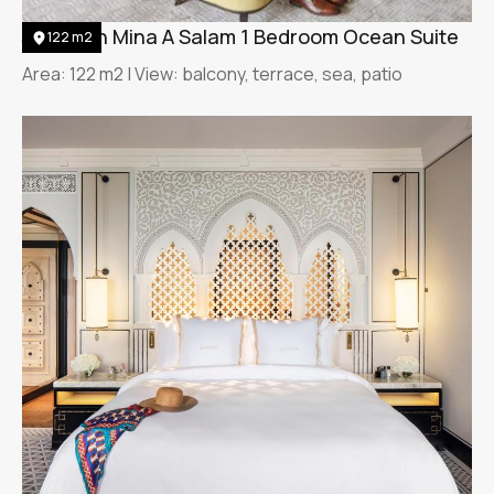
Jumeirah Mina A Salam 1 Bedroom Ocean Suite
122 m2
Area: 122 m2 | View: balcony, terrace, sea, patio