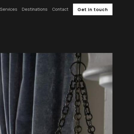
Services
Destinations
Contact
Get in touch