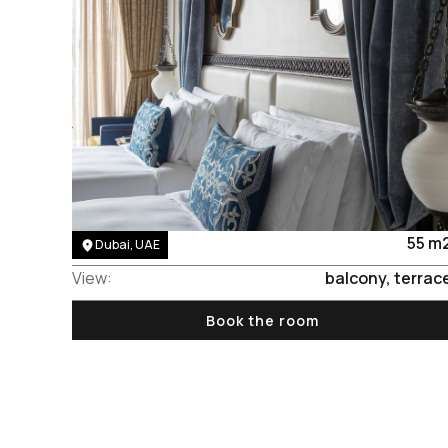
Area:
55 m
Dubai, UAE
View:
balcony, terrac
Book the room