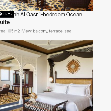
umeirah Al Qasr 1-bedroom Ocean
105 m2
uite
rea: 105 m2 | View: balcony, terrace, sea