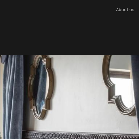
About us