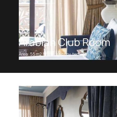
Arabian Club Room
Area: 55 m2 | View: balcony, terrace