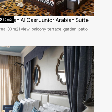
umeirah Al Qasr Junior Arabian Suite
80 m2
rea: 80 m2 | View: balcony, terrace, garden, patio