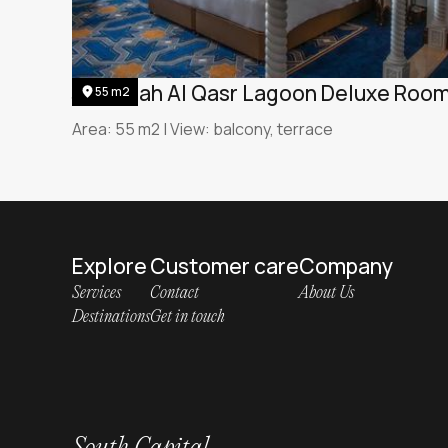
Jumeirah Al Qasr Lagoon Deluxe Roo
55 m2
Area: 55 m2 | View: balcony, terrace
Explore
Customer care
Company
Services
Contact
About Us
Destinations
Get in touch