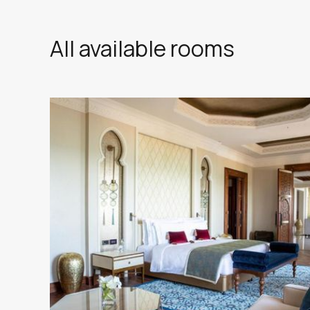
All available rooms