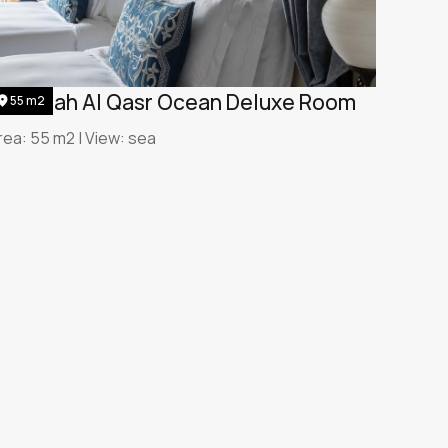
umeirah Al Qasr Ocean Deluxe Room
55 m2
rea: 55 m2 | View: sea