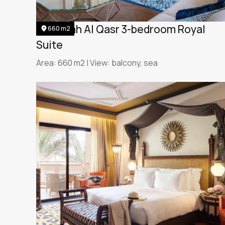
Jumeirah Al Qasr 3-bedroom Royal
660 m2
Suite
Area: 660 m2 | View: balcony, sea