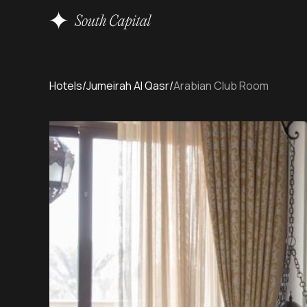
Hotels
/
Jumeirah Al Qasr
/
Arabian Club Room