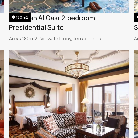
Jumeirah Al Qasr 2-bedroom
J
180 m2
Presidential Suite
S
Area: 180 m2 | View: balcony, terrace, sea
A